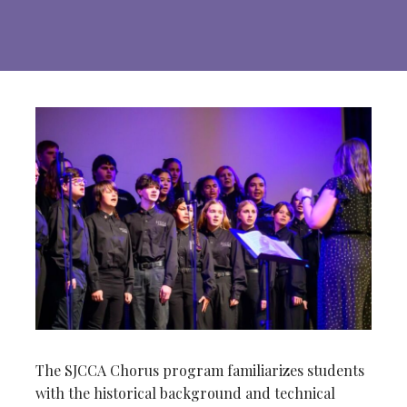
The SJCCA Chorus program familiarizes students
with the historical background and technical