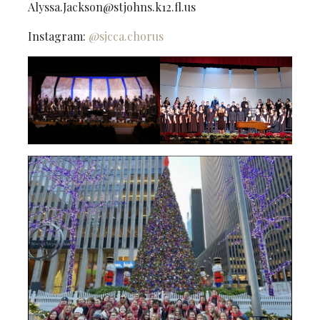
Alyssa.Jackson@stjohns.k12.fl.us
Instagram:
@sjcca.chorus