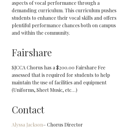
aspects of vocal performance through a
demanding curriculum. This curriculum pushes
students to enhance their vocal skills and offers
plentiful performance chances both on campus
and within the community.
Fairshare
SJCCA Chorus has a $200.00 Fairshare Fee
assessed that is required for students to help
maintain the use of facilities and equipment
(Uniforms, Sheet Music, etc…)
Contact
Alyssa Jackson
– Chorus Director